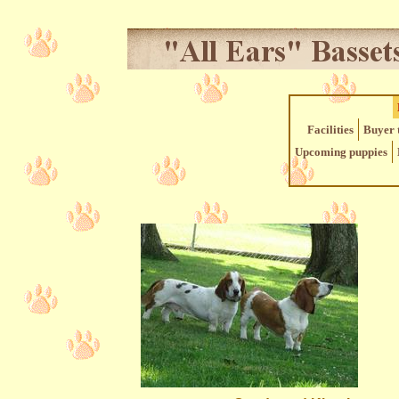
Facilities
Buyer 
Upcoming puppies