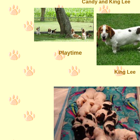
Candy and King Lee
Playtime
King Lee