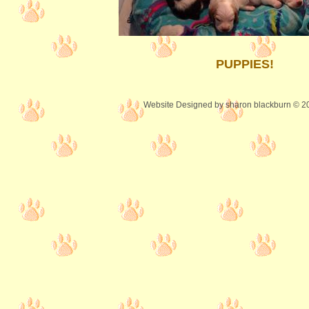
PUPPIES!
Website Designed
by sharon blackburn © 